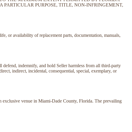
A PARTICULAR PURPOSE, TITLE, NON-INFRINGEMENT,
life, or availability of replacement parts, documentation, manuals,
all defend, indemnify, and hold Seller harmless from all third-party
direct, indirect, incidental, consequential, special, exemplary, or
ith exclusive venue in Miami-Dade County, Florida. The prevailing