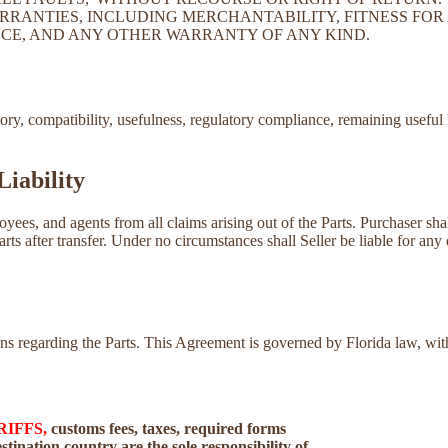
RRANTIES, INCLUDING MERCHANTABILITY, FITNESS FOR 
CE, AND ANY OTHER WARRANTY OF ANY KIND.
tory, compatibility, usefulness, regulatory compliance, remaining useful 
Liability
loyees, and agents from all claims arising out of the Parts. Purchaser sh
Parts after transfer. Under no circumstances shall Seller be liable for any 
tions regarding the Parts. This Agreement is governed by Florida law, w
RIFFS,
customs fees, taxes, required forms
tination country are the sole responsibility of