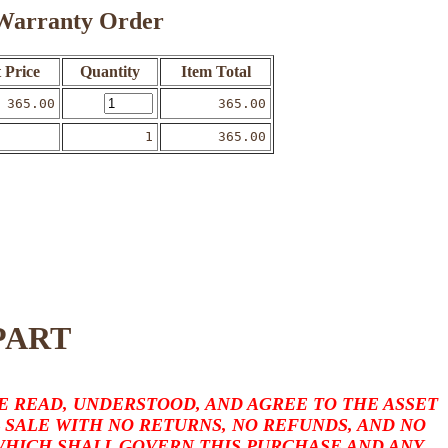
o Warranty Order
 Price
Quantity
Item Total
365.00
365.00
1
365.00
PART
 READ, UNDERSTOOD, AND AGREE TO THE ASSET
L SALE WITH NO RETURNS, NO REFUNDS, AND NO
 WHICH SHALL GOVERN THIS PURCHASE AND ANY