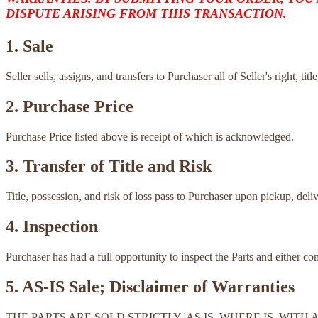
DISPUTE ARISING FROM THIS TRANSACTION.
1. Sale
Seller sells, assigns, and transfers to Purchaser all of Seller's right, ti
2. Purchase Price
Purchase Price listed above is receipt of which is acknowledged.
3. Transfer of Title and Risk
Title, possession, and risk of loss pass to Purchaser upon pickup, deli
4. Inspection
Purchaser has had a full opportunity to inspect the Parts and either c
5. AS-IS Sale; Disclaimer of Warranties
THE PARTS ARE SOLD STRICTLY 'AS IS, WHERE IS, WI