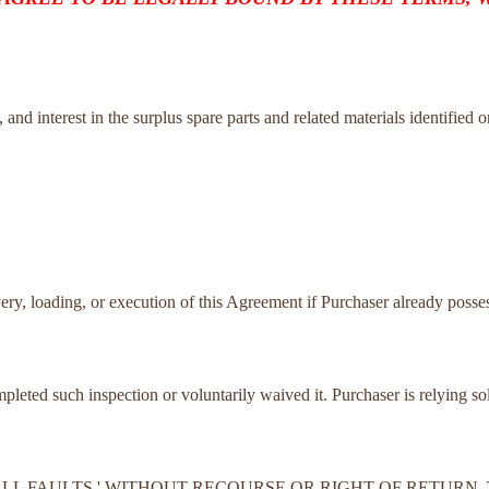
tle, and interest in the surplus spare parts and related materials identified 
very, loading, or execution of this Agreement if Purchaser already posses
ompleted such inspection or voluntarily waived it. Purchaser is relying s
TH ALL FAULTS,' WITHOUT RECOURSE OR RIGHT OF RETUR