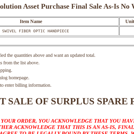
olution Asset Purchase Final Sale As-Is N
Item Name
Unit
 SWIVEL FIBER OPTIC HANDPIECE
ied the quantities above and want an updated total.
ms from the list above.
opping.
atalog homepage.
to enter billing information.
T SALE OF SURPLUS SPARE 
 YOUR ORDER, YOU ACKNOWLEDGE THAT YOU HAVE
HER ACKNOWLEDGE THAT THIS IS AN AS-IS, FINA
 AGREE TO BE LEGALLY BOUND BY THESE TERMS,