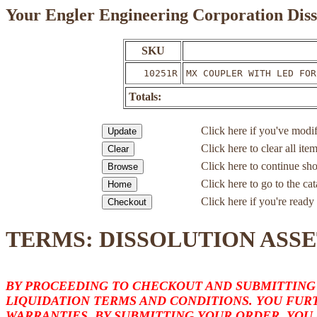
Your Engler Engineering Corporation Diss
SKU
10251R
MX COUPLER WITH LED FOR
Totals:
Click here if you've modif
Click here to clear all ite
Click here to continue sh
Click here to go to the c
Click here if you're ready 
TERMS: DISSOLUTION ASSE
BY PROCEEDING TO CHECKOUT AND SUBMITTING
LIQUIDATION TERMS AND CONDITIONS. YOU FURT
WARRANTIES. BY SUBMITTING YOUR ORDER, YOU