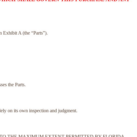
on Exhibit A (the “Parts”).
ses the Parts.
olely on its own inspection and judgment.
N. TO THE MAXIMUM EXTENT PERMITTED BY FLORIDA