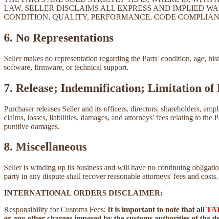
LAW, SELLER DISCLAIMS ALL EXPRESS AND IMPLIED WA
CONDITION, QUALITY, PERFORMANCE, CODE COMPLIAN
6. No Representations
Seller makes no representation regarding the Parts' condition, age, his
software, firmware, or technical support.
7. Release; Indemnification; Limitation of 
Purchaser releases Seller and its officers, directors, shareholders, emp
claims, losses, liabilities, damages, and attorneys' fees relating to the 
punitive damages.
8. Miscellaneous
Seller is winding up its business and will have no continuing obliga
party in any dispute shall recover reasonable attorneys' fees and costs.
INTERNATIONAL ORDERS DISCLAIMER:
Responsibility for Customs Fees:
It is important to note that all
TA
or any other charges imposed by the customs authorities of the des