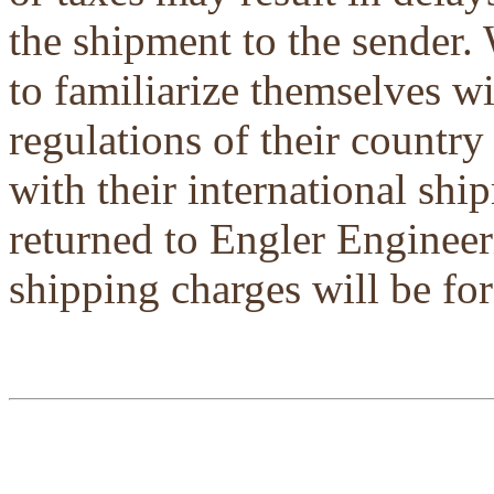
the shipment to the sender.
to familiarize themselves w
regulations of their country
with their international shi
returned to Engler Engineer
shipping charges will be for