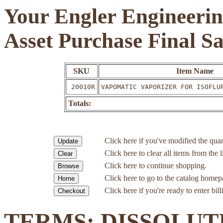
Your Engler Engineerin
Asset Purchase Final S
SKU
Item Name
20010R
VAPOMATIC VAPORIZER FOR ISOFLU
Totals:
Click here if you've modified the quan
Click here to clear all items from the l
Click here to continue shopping.
Click here to go to the catalog homep
Click here if you're ready to enter bil
TERMS: DISSOLUT