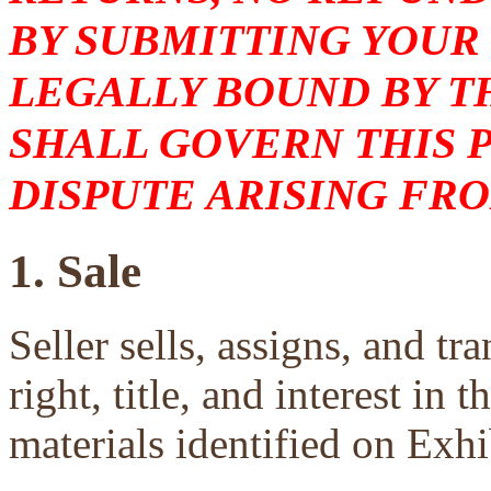
BY SUBMITTING YOUR
LEGALLY BOUND BY T
SHALL GOVERN THIS 
DISPUTE ARISING FRO
1. Sale
Seller sells, assigns, and tra
right, title, and interest in 
materials identified on Exhi