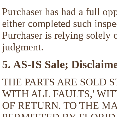
Purchaser has had a full opp
either completed such inspec
Purchaser is relying solely 
judgment.
5. AS-IS Sale; Disclaim
THE PARTS ARE SOLD ST
WITH ALL FAULTS,' W
OF RETURN. TO THE 