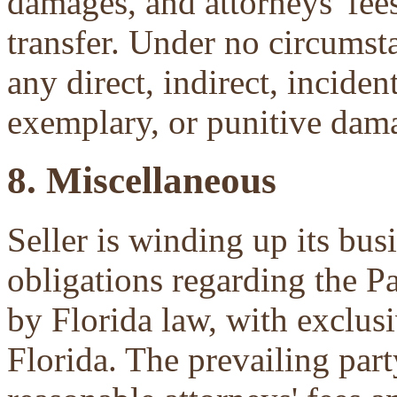
damages, and attorneys' fees 
transfer. Under no circumsta
any direct, indirect, inciden
exemplary, or punitive dam
8. Miscellaneous
Seller is winding up its bu
obligations regarding the P
by Florida law, with exclu
Florida. The prevailing part