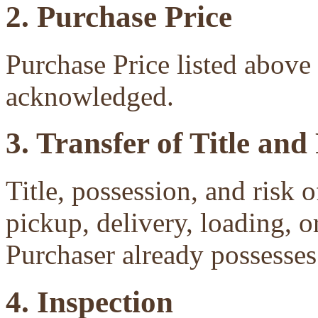
2. Purchase Price
Purchase Price listed above 
acknowledged.
3. Transfer of Title and
Title, possession, and risk 
pickup, delivery, loading, o
Purchaser already possesses 
4. Inspection