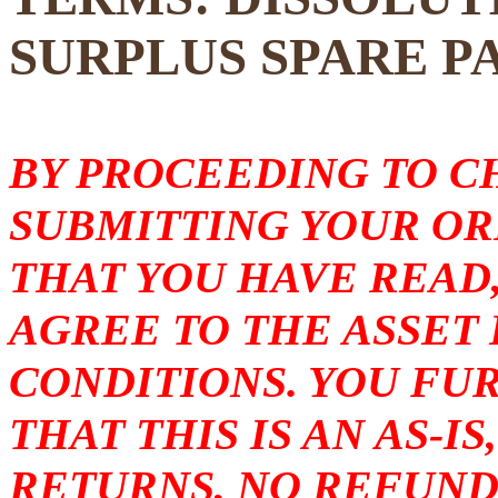
SURPLUS SPARE P
BY PROCEEDING TO 
SUBMITTING YOUR O
THAT YOU HAVE READ
AGREE TO THE ASSET
CONDITIONS. YOU F
THAT THIS IS AN AS-I
RETURNS, NO REFUND