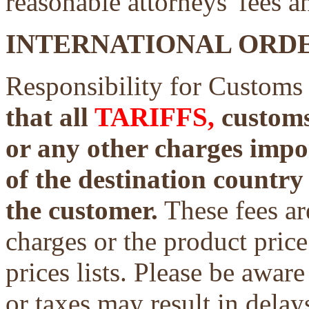
reasonable attorneys' fees a
INTERNATIONAL ORDE
Responsibility for Customs
that all
TARIFFS,
customs 
or any other charges impo
of the destination country 
the customer.
These fees ar
charges or the product price
prices lists. Please be aware
or taxes may result in delays