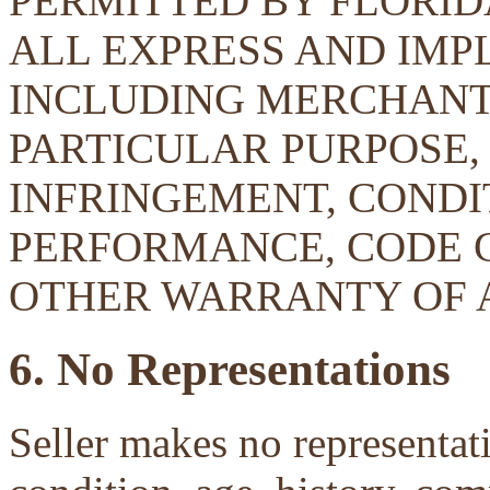
PERMITTED BY FLORID
ALL EXPRESS AND IMP
INCLUDING MERCHANTA
PARTICULAR PURPOSE, 
INFRINGEMENT, CONDIT
PERFORMANCE, CODE 
OTHER WARRANTY OF 
6. No Representations
Seller makes no representati