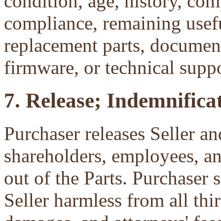
condition, age, history, com
compliance, remaining useful
replacement parts, document
firmware, or technical suppo
7. Release; Indemnificat
Purchaser releases Seller and
shareholders, employees, an
out of the Parts. Purchaser 
Seller harmless from all third