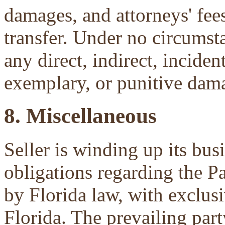
damages, and attorneys' fees 
transfer. Under no circumsta
any direct, indirect, inciden
exemplary, or punitive dam
8. Miscellaneous
Seller is winding up its bu
obligations regarding the P
by Florida law, with exclu
Florida. The prevailing part