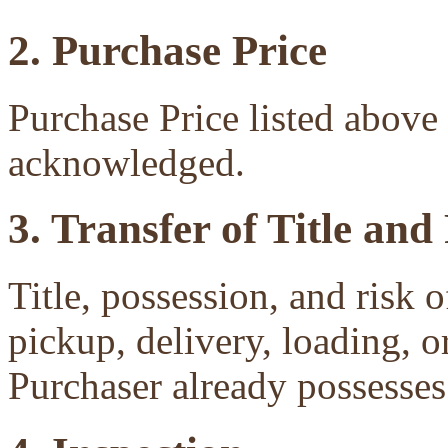
2. Purchase Price
Purchase Price listed above 
acknowledged.
3. Transfer of Title and
Title, possession, and risk 
pickup, delivery, loading, o
Purchaser already possesses 