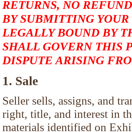
RETURNS, NO REFUND
BY SUBMITTING YOUR
LEGALLY BOUND BY T
SHALL GOVERN THIS 
DISPUTE ARISING FRO
1. Sale
Seller sells, assigns, and tra
right, title, and interest in 
materials identified on Exhi