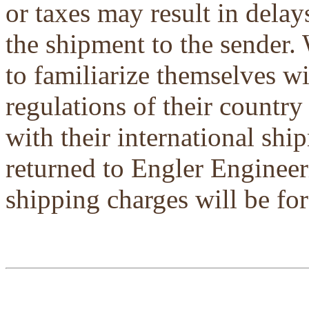
or taxes may result in delays
the shipment to the sender.
to familiarize themselves w
regulations of their country
with their international shi
returned to Engler Engineer
shipping charges will be for