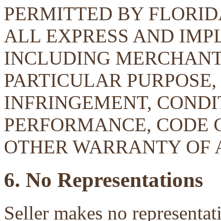
PERMITTED BY FLORID
ALL EXPRESS AND IMP
INCLUDING MERCHANTA
PARTICULAR PURPOSE, 
INFRINGEMENT, CONDIT
PERFORMANCE, CODE 
OTHER WARRANTY OF 
6. No Representations
Seller makes no representati