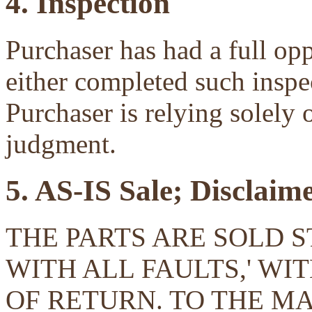
4. Inspection
Purchaser has had a full opp
either completed such inspec
Purchaser is relying solely 
judgment.
5. AS-IS Sale; Disclaim
THE PARTS ARE SOLD ST
WITH ALL FAULTS,' W
OF RETURN. TO THE 