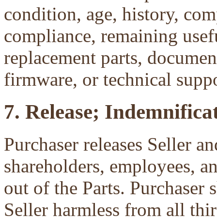
condition, age, history, com
compliance, remaining useful
replacement parts, document
firmware, or technical suppo
7. Release; Indemnificat
Purchaser releases Seller and
shareholders, employees, an
out of the Parts. Purchaser 
Seller harmless from all third