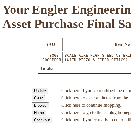
Your Engler Engineerin
Asset Purchase Final S
SKU
Item N
3000-
SCALE-AIRE HIGH SPEED VETERI
0000PFOR
(WITH PIEZO & FIBER OPTICS)
Totals:
Click here if you've modified the quan
Click here to clear all items from the l
Click here to continue shopping.
Click here to go to the catalog homep
Click here if you're ready to enter bil