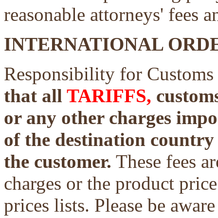
reasonable attorneys' fees a
INTERNATIONAL ORDE
Responsibility for Customs
that all
TARIFFS,
customs 
or any other charges impo
of the destination country 
the customer.
These fees ar
charges or the product price
prices lists. Please be aware