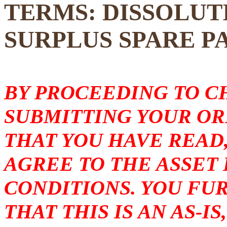
TERMS: DISSOLUT
SURPLUS SPARE P
BY PROCEEDING TO 
SUBMITTING YOUR O
THAT YOU HAVE READ
AGREE TO THE ASSET
CONDITIONS. YOU F
THAT THIS IS AN AS-I