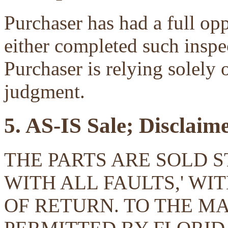
Purchaser has had a full opp
either completed such inspec
Purchaser is relying solely 
judgment.
5. AS-IS Sale; Disclaim
THE PARTS ARE SOLD ST
WITH ALL FAULTS,' W
OF RETURN. TO THE 