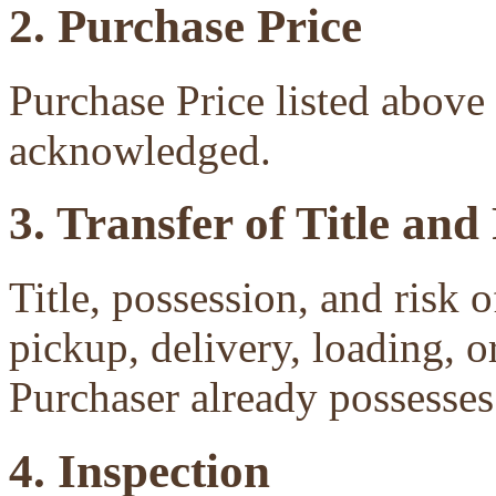
2. Purchase Price
Purchase Price listed above 
acknowledged.
3. Transfer of Title and
Title, possession, and risk 
pickup, delivery, loading, o
Purchaser already possesses 
4. Inspection