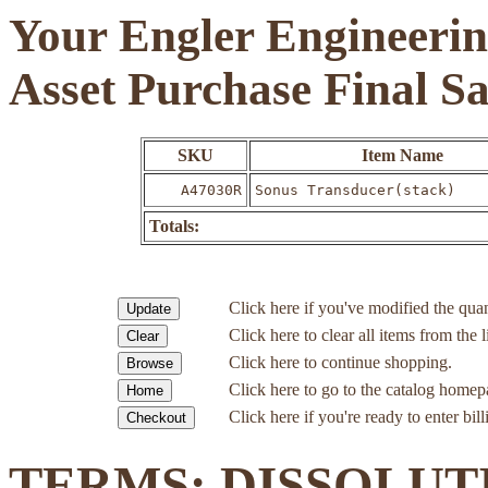
Your Engler Engineerin
Asset Purchase Final S
SKU
Item Name
A47030R
Sonus Transducer(stack)
Totals:
Click here if you've modified the quan
Click here to clear all items from the l
Click here to continue shopping.
Click here to go to the catalog homep
Click here if you're ready to enter bil
TERMS: DISSOLUT