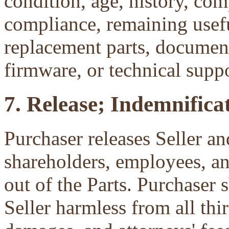
condition, age, history, com
compliance, remaining useful
replacement parts, document
firmware, or technical suppo
7. Release; Indemnificat
Purchaser releases Seller and
shareholders, employees, an
out of the Parts. Purchaser 
Seller harmless from all third