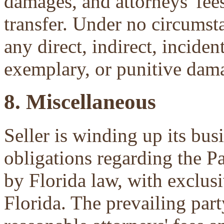
damages, and attorneys' fees 
transfer. Under no circumsta
any direct, indirect, inciden
exemplary, or punitive dam
8. Miscellaneous
Seller is winding up its bu
obligations regarding the P
by Florida law, with exclu
Florida. The prevailing part