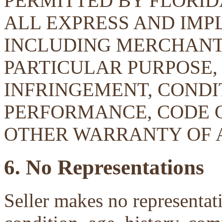
PERMITTED BY FLORID
ALL EXPRESS AND IMP
INCLUDING MERCHANTA
PARTICULAR PURPOSE, 
INFRINGEMENT, CONDIT
PERFORMANCE, CODE 
OTHER WARRANTY OF 
6. No Representations
Seller makes no representati