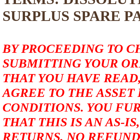
SURPLUS SPARE P
BY PROCEEDING TO 
SUBMITTING YOUR O
THAT YOU HAVE READ
AGREE TO THE ASSET
CONDITIONS. YOU F
THAT THIS IS AN AS-I
RETURNS, NO REFUND