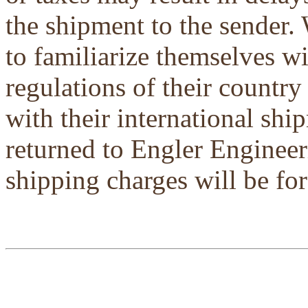
the shipment to the sender.
to familiarize themselves w
regulations of their country
with their international shi
returned to Engler Engineer
shipping charges will be for