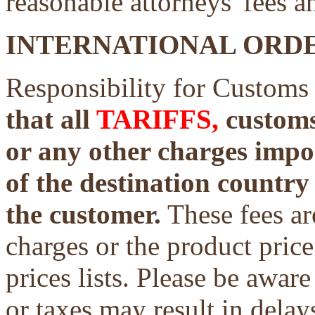
reasonable attorneys' fees a
INTERNATIONAL ORDE
Responsibility for Customs
that all
TARIFFS,
customs 
or any other charges impo
of the destination country 
the customer.
These fees ar
charges or the product price
prices lists. Please be aware
or taxes may result in delays