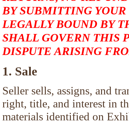
BY SUBMITTING YOUR
LEGALLY BOUND BY T
SHALL GOVERN THIS 
DISPUTE ARISING FRO
1. Sale
Seller sells, assigns, and tra
right, title, and interest in 
materials identified on Exhi