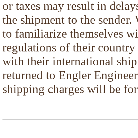
or taxes may result in delays
the shipment to the sender.
to familiarize themselves w
regulations of their country
with their international shi
returned to Engler Engineer
shipping charges will be for