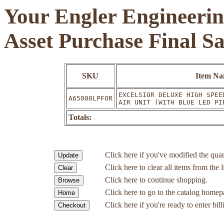
Your Engler Engineerin
Asset Purchase Final S
SKU
Item N
EXCELSIOR DELUXE HIGH SPEE
A65000LPFOR
AIR UNIT (WITH BLUE LED PI
Totals:
Click here if you've modified the quan
Click here to clear all items from the l
Click here to continue shopping.
Click here to go to the catalog homep
Click here if you're ready to enter bil