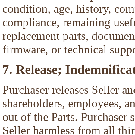
condition, age, history, com
compliance, remaining useful
replacement parts, document
firmware, or technical suppo
7. Release; Indemnificat
Purchaser releases Seller and
shareholders, employees, an
out of the Parts. Purchaser 
Seller harmless from all third