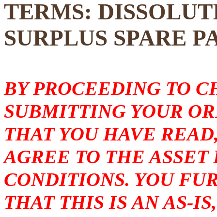
TERMS: DISSOLUT
SURPLUS SPARE P
BY PROCEEDING TO 
SUBMITTING YOUR O
THAT YOU HAVE READ
AGREE TO THE ASSET
CONDITIONS. YOU F
THAT THIS IS AN AS-I