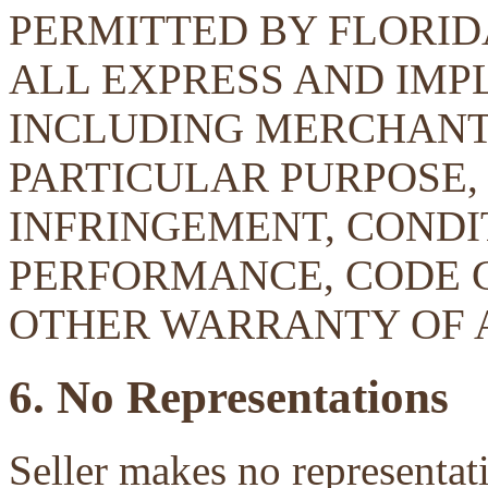
PERMITTED BY FLORID
ALL EXPRESS AND IMP
INCLUDING MERCHANTA
PARTICULAR PURPOSE, 
INFRINGEMENT, CONDIT
PERFORMANCE, CODE 
OTHER WARRANTY OF 
6. No Representations
Seller makes no representati