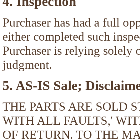
4. Inspection
Purchaser has had a full opp
either completed such inspec
Purchaser is relying solely 
judgment.
5. AS-IS Sale; Disclaim
THE PARTS ARE SOLD ST
WITH ALL FAULTS,' W
OF RETURN. TO THE 