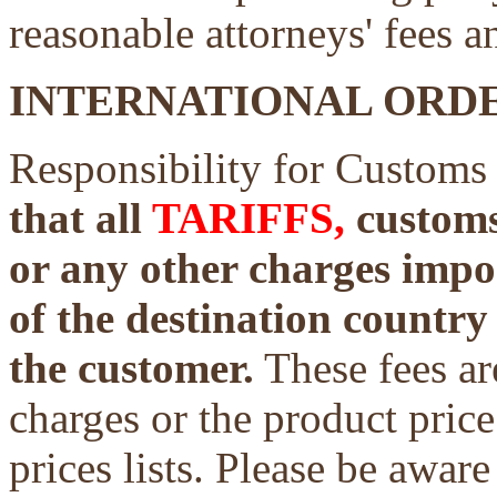
reasonable attorneys' fees a
INTERNATIONAL ORDE
Responsibility for Customs
that all
TARIFFS,
customs 
or any other charges impo
of the destination country 
the customer.
These fees ar
charges or the product price
prices lists. Please be aware