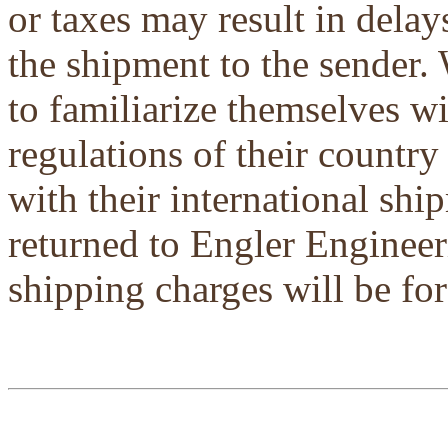
or taxes may result in delays
the shipment to the sender.
to familiarize themselves w
regulations of their country
with their international shi
returned to Engler Engineer
shipping charges will be for