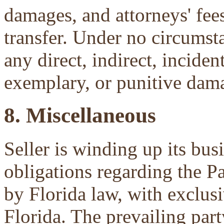
damages, and attorneys' fees 
transfer. Under no circumsta
any direct, indirect, inciden
exemplary, or punitive dam
8. Miscellaneous
Seller is winding up its bu
obligations regarding the P
by Florida law, with exclu
Florida. The prevailing part