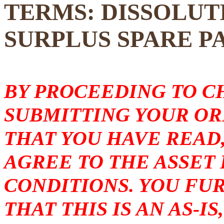
TERMS: DISSOLUT
SURPLUS SPARE P
BY PROCEEDING TO 
SUBMITTING YOUR O
THAT YOU HAVE READ
AGREE TO THE ASSET
CONDITIONS. YOU F
THAT THIS IS AN AS-I