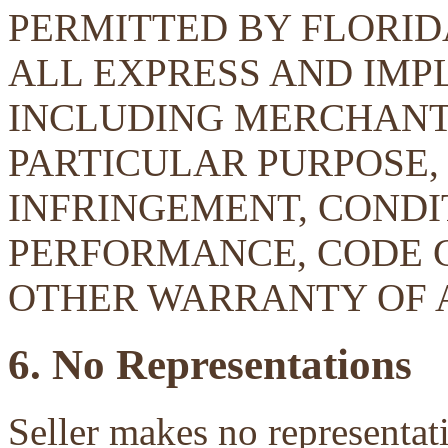
PERMITTED BY FLORID
ALL EXPRESS AND IMP
INCLUDING MERCHANTA
PARTICULAR PURPOSE, 
INFRINGEMENT, CONDIT
PERFORMANCE, CODE 
OTHER WARRANTY OF 
6. No Representations
Seller makes no representati