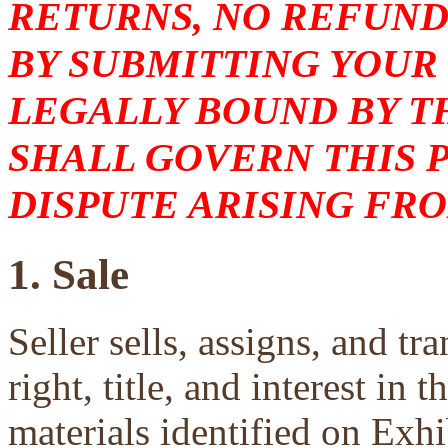
RETURNS, NO REFUND
BY SUBMITTING YOUR
LEGALLY BOUND BY T
SHALL GOVERN THIS 
DISPUTE ARISING FRO
1. Sale
Seller sells, assigns, and tra
right, title, and interest in 
materials identified on Exhi