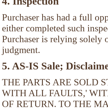
4. Inspection
Purchaser has had a full opp
either completed such inspec
Purchaser is relying solely 
judgment.
5. AS-IS Sale; Disclaim
THE PARTS ARE SOLD ST
WITH ALL FAULTS,' W
OF RETURN. TO THE 