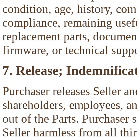
condition, age, history, com
compliance, remaining useful
replacement parts, document
firmware, or technical suppo
7. Release; Indemnificat
Purchaser releases Seller and
shareholders, employees, an
out of the Parts. Purchaser 
Seller harmless from all third