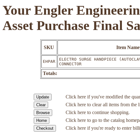
Your Engler Engineerin
Asset Purchase Final S
SKU
Item Name
ELECTRO SURGE HANDPIECE (AUTOCLA
EHPAR
CONNECTOR
Totals:
Click here if you've modified the quan
Click here to clear all items from the l
Click here to continue shopping.
Click here to go to the catalog homep
Click here if you're ready to enter bil