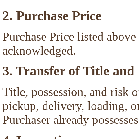
2. Purchase Price
Purchase Price listed above 
acknowledged.
3. Transfer of Title and
Title, possession, and risk 
pickup, delivery, loading, o
Purchaser already possesses 