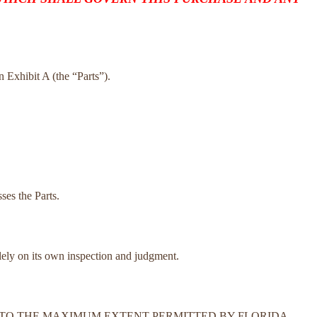
on Exhibit A (the “Parts”).
ses the Parts.
olely on its own inspection and judgment.
N. TO THE MAXIMUM EXTENT PERMITTED BY FLORIDA