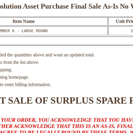
olution Asset Purchase Final Sale As-Is N
Item Name
Unit Pri
UMBER 6 - LARGE ROUND
2
ied the quantities above and want an updated total.
ms from the list above.
opping.
atalog homepage.
to enter billing information.
T SALE OF SURPLUS SPARE 
 YOUR ORDER, YOU ACKNOWLEDGE THAT YOU HAVE
HER ACKNOWLEDGE THAT THIS IS AN AS-IS, FINA
 AGREE TO BE LEGALLY BOUND BY THESE TERMS,