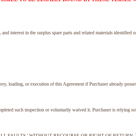
tle, and interest in the surplus spare parts and related materials identified 
very, loading, or execution of this Agreement if Purchaser already posses
ompleted such inspection or voluntarily waived it. Purchaser is relying s
TH ALL FAULTS,' WITHOUT RECOURSE OR RIGHT OF RETUR