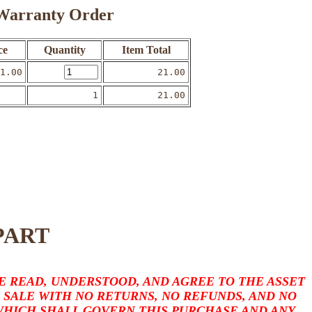
o Warranty Order
ce
Quantity
Item Total
1.00
21.00
1
21.00
PART
 READ, UNDERSTOOD, AND AGREE TO THE ASSET
L SALE WITH NO RETURNS, NO REFUNDS, AND NO
 WHICH SHALL GOVERN THIS PURCHASE AND ANY