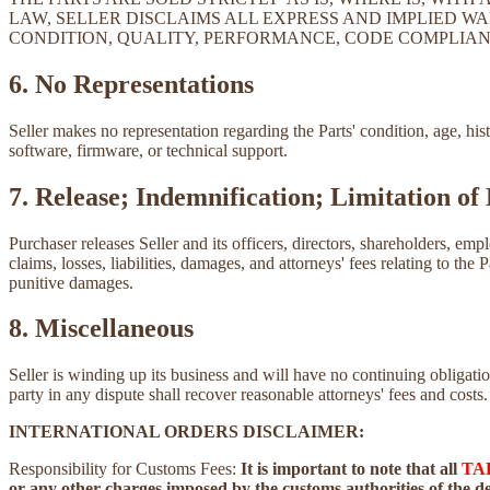
LAW, SELLER DISCLAIMS ALL EXPRESS AND IMPLIED WA
CONDITION, QUALITY, PERFORMANCE, CODE COMPLIAN
6. No Representations
Seller makes no representation regarding the Parts' condition, age, his
software, firmware, or technical support.
7. Release; Indemnification; Limitation of 
Purchaser releases Seller and its officers, directors, shareholders, emp
claims, losses, liabilities, damages, and attorneys' fees relating to the 
punitive damages.
8. Miscellaneous
Seller is winding up its business and will have no continuing obliga
party in any dispute shall recover reasonable attorneys' fees and costs.
INTERNATIONAL ORDERS DISCLAIMER:
Responsibility for Customs Fees:
It is important to note that all
TA
or any other charges imposed by the customs authorities of the des