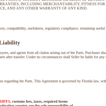
RRANTIES, INCLUDING MERCHANTABILITY, FITNESS FOR 
CE, AND ANY OTHER WARRANTY OF ANY KIND.
tory, compatibility, usefulness, regulatory compliance, remaining useful 
Liability
loyees, and agents from all claims arising out of the Parts. Purchaser sh
Parts after transfer. Under no circumstances shall Seller be liable for any 
tions regarding the Parts. This Agreement is governed by Florida law, w
RIFFS,
customs fees, taxes, required forms
tination country are the sole responsibility of