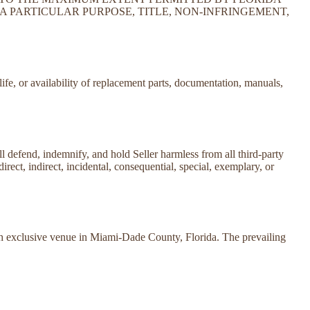
A PARTICULAR PURPOSE, TITLE, NON-INFRINGEMENT,
life, or availability of replacement parts, documentation, manuals,
all defend, indemnify, and hold Seller harmless from all third-party
direct, indirect, incidental, consequential, special, exemplary, or
ith exclusive venue in Miami-Dade County, Florida. The prevailing