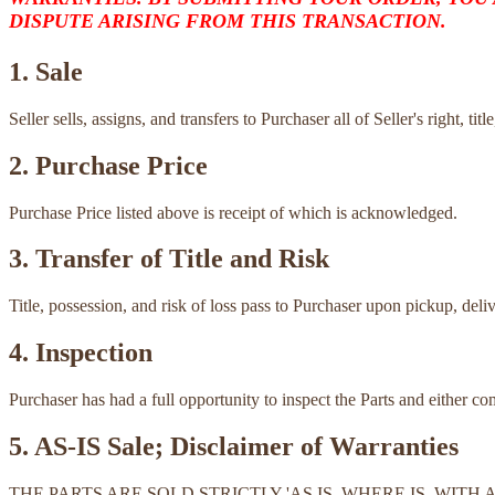
DISPUTE ARISING FROM THIS TRANSACTION.
1. Sale
Seller sells, assigns, and transfers to Purchaser all of Seller's right, ti
2. Purchase Price
Purchase Price listed above is receipt of which is acknowledged.
3. Transfer of Title and Risk
Title, possession, and risk of loss pass to Purchaser upon pickup, deli
4. Inspection
Purchaser has had a full opportunity to inspect the Parts and either c
5. AS-IS Sale; Disclaimer of Warranties
THE PARTS ARE SOLD STRICTLY 'AS IS, WHERE IS, WI