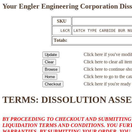
Your Engler Engineering Corporation Diss
SKU
L6CR
LATCH TYPE CARBIDE BUR N
Totals:
Click here if you've modif
Click here to clear all ite
Click here to continue sh
Click here to go to the c
Click here if you're ready 
TERMS: DISSOLUTION ASSE
BY PROCEEDING TO CHECKOUT AND SUBMITTING
LIQUIDATION TERMS AND CONDITIONS. YOU FURT
WARRANTIES. BY SUBMITTING YOUR ORDER, YOU