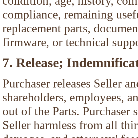
condition, age, history, com
compliance, remaining useful
replacement parts, document
firmware, or technical suppo
7. Release; Indemnificat
Purchaser releases Seller and
shareholders, employees, an
out of the Parts. Purchaser 
Seller harmless from all third