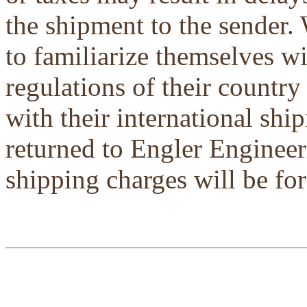
the shipment to the sender.
to familiarize themselves w
regulations of their country
with their international shi
returned to Engler Engineer
shipping charges will be for