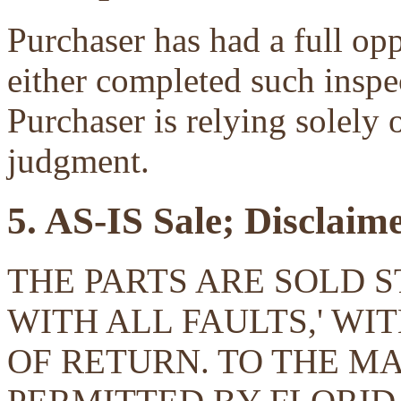
Purchaser has had a full opp
either completed such inspec
Purchaser is relying solely 
judgment.
5. AS-IS Sale; Disclaim
THE PARTS ARE SOLD ST
WITH ALL FAULTS,' W
OF RETURN. TO THE 