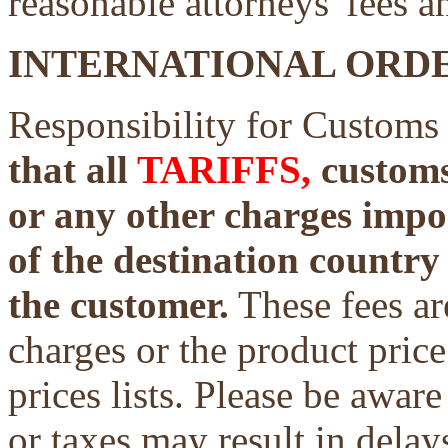
reasonable attorneys' fees a
INTERNATIONAL ORDE
Responsibility for Customs
that all
TARIFFS,
customs 
or any other charges impo
of the destination country 
the customer.
These fees ar
charges or the product price
prices lists. Please be aware
or taxes may result in delays