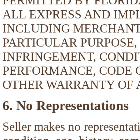
PERMITTED BY FLORID
ALL EXPRESS AND IMP
INCLUDING MERCHANTA
PARTICULAR PURPOSE, 
INFRINGEMENT, CONDIT
PERFORMANCE, CODE 
OTHER WARRANTY OF 
6. No Representations
Seller makes no representati