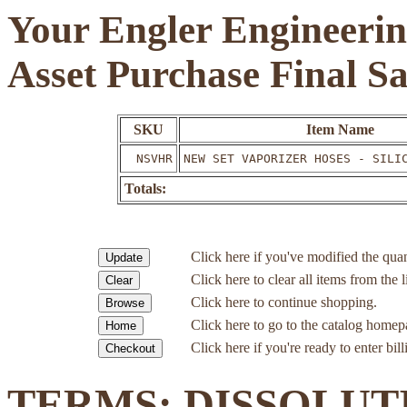
Your Engler Engineerin
Asset Purchase Final S
SKU
Item Name
NSVHR
NEW SET VAPORIZER HOSES - SILI
Totals:
Click here if you've modified the quan
Click here to clear all items from the l
Click here to continue shopping.
Click here to go to the catalog homep
Click here if you're ready to enter bil
TERMS: DISSOLUT