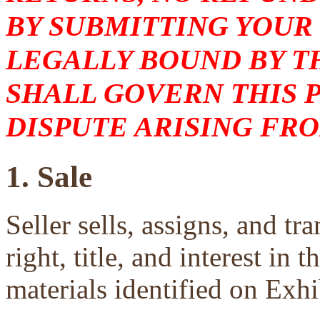
BY SUBMITTING YOUR
LEGALLY BOUND BY T
SHALL GOVERN THIS 
DISPUTE ARISING FRO
1. Sale
Seller sells, assigns, and tra
right, title, and interest in 
materials identified on Exhi