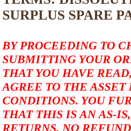
SURPLUS SPARE P
BY PROCEEDING TO 
SUBMITTING YOUR O
THAT YOU HAVE READ
AGREE TO THE ASSET
CONDITIONS. YOU F
THAT THIS IS AN AS-I
RETURNS, NO REFUND