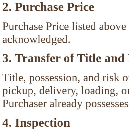
2. Purchase Price
Purchase Price listed above 
acknowledged.
3. Transfer of Title and
Title, possession, and risk 
pickup, delivery, loading, o
Purchaser already possesses 
4. Inspection