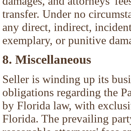
damages, and attorneys' fees 
transfer. Under no circumsta
any direct, indirect, inciden
exemplary, or punitive dam
8. Miscellaneous
Seller is winding up its bu
obligations regarding the P
by Florida law, with exclu
Florida. The prevailing part