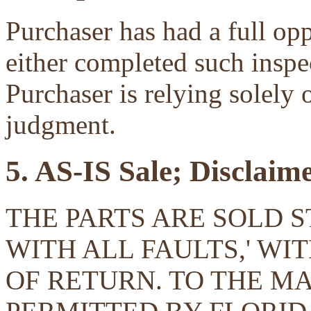
Purchaser has had a full opp
either completed such inspec
Purchaser is relying solely 
judgment.
5. AS-IS Sale; Disclaim
THE PARTS ARE SOLD ST
WITH ALL FAULTS,' W
OF RETURN. TO THE 