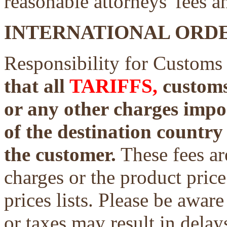
reasonable attorneys' fees a
INTERNATIONAL ORDE
Responsibility for Customs
that all
TARIFFS,
customs 
or any other charges impo
of the destination country 
the customer.
These fees ar
charges or the product price
prices lists. Please be aware
or taxes may result in delays