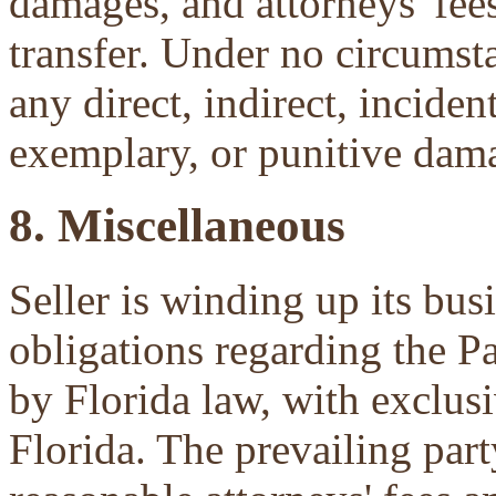
damages, and attorneys' fees 
transfer. Under no circumsta
any direct, indirect, inciden
exemplary, or punitive dam
8. Miscellaneous
Seller is winding up its bu
obligations regarding the P
by Florida law, with exclu
Florida. The prevailing part