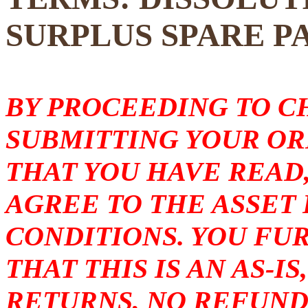
SURPLUS SPARE P
BY PROCEEDING TO 
SUBMITTING YOUR O
THAT YOU HAVE READ
AGREE TO THE ASSET
CONDITIONS. YOU F
THAT THIS IS AN AS-I
RETURNS, NO REFUND