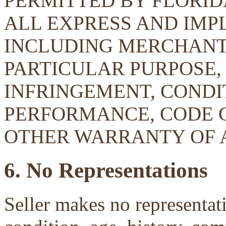
PERMITTED BY FLORID
ALL EXPRESS AND IMP
INCLUDING MERCHANTA
PARTICULAR PURPOSE, 
INFRINGEMENT, CONDIT
PERFORMANCE, CODE 
OTHER WARRANTY OF 
6. No Representations
Seller makes no representati