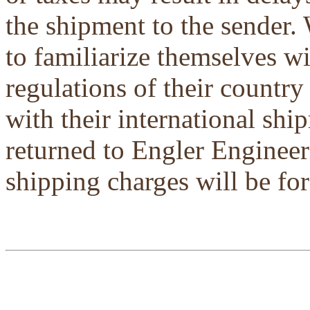
the shipment to the sender.
to familiarize themselves w
regulations of their country
with their international shi
returned to Engler Engineer
shipping charges will be for