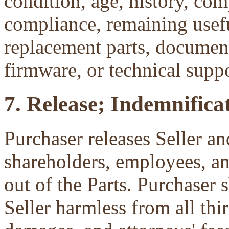
condition, age, history, com
compliance, remaining useful
replacement parts, document
firmware, or technical suppo
7. Release; Indemnificat
Purchaser releases Seller and
shareholders, employees, an
out of the Parts. Purchaser 
Seller harmless from all third