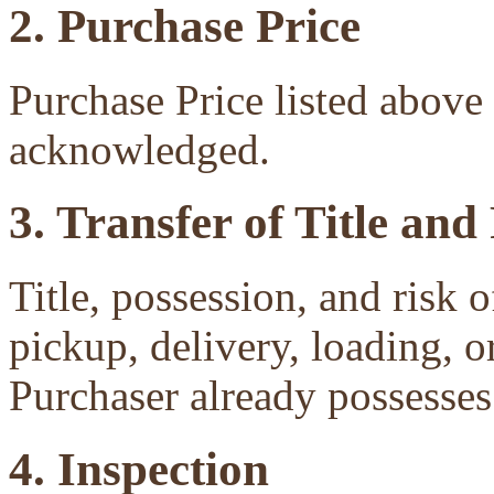
2. Purchase Price
Purchase Price listed above 
acknowledged.
3. Transfer of Title and
Title, possession, and risk 
pickup, delivery, loading, o
Purchaser already possesses 
4. Inspection