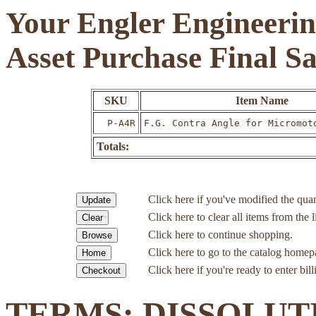
Your Engler Engineerin
Asset Purchase Final S
SKU
Item Name
P-A4R
F.G. Contra Angle for Micromot
Totals:
Click here if you've modified the quan
Click here to clear all items from the l
Click here to continue shopping.
Click here to go to the catalog homep
Click here if you're ready to enter bil
TERMS: DISSOLUT