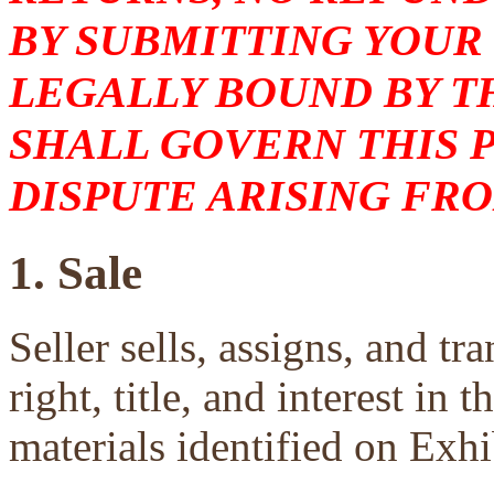
BY SUBMITTING YOUR
LEGALLY BOUND BY T
SHALL GOVERN THIS 
DISPUTE ARISING FRO
1. Sale
Seller sells, assigns, and tra
right, title, and interest in 
materials identified on Exhi