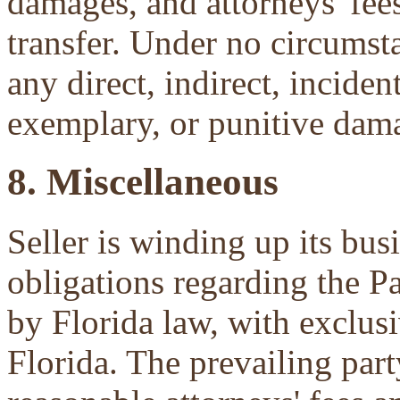
damages, and attorneys' fees 
transfer. Under no circumsta
any direct, indirect, inciden
exemplary, or punitive dam
8. Miscellaneous
Seller is winding up its bu
obligations regarding the P
by Florida law, with exclu
Florida. The prevailing part