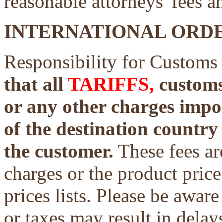
reasonable attorneys' fees a
INTERNATIONAL ORDE
Responsibility for Customs
that all
TARIFFS,
customs 
or any other charges impo
of the destination country 
the customer.
These fees ar
charges or the product price
prices lists. Please be aware
or taxes may result in delays