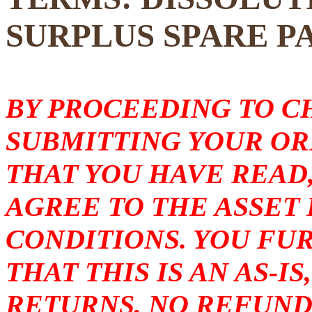
SURPLUS SPARE P
BY PROCEEDING TO 
SUBMITTING YOUR O
THAT YOU HAVE READ
AGREE TO THE ASSET
CONDITIONS. YOU F
THAT THIS IS AN AS-I
RETURNS, NO REFUND