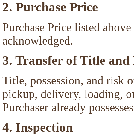
2. Purchase Price
Purchase Price listed above 
acknowledged.
3. Transfer of Title and
Title, possession, and risk 
pickup, delivery, loading, o
Purchaser already possesses 
4. Inspection