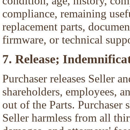
condition, age, history, com
compliance, remaining useful
replacement parts, document
firmware, or technical suppo
7. Release; Indemnificat
Purchaser releases Seller and
shareholders, employees, an
out of the Parts. Purchaser 
Seller harmless from all third