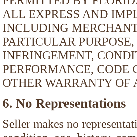
PERMITTED BY FLORID
ALL EXPRESS AND IMP
INCLUDING MERCHANTA
PARTICULAR PURPOSE, 
INFRINGEMENT, CONDIT
PERFORMANCE, CODE 
OTHER WARRANTY OF 
6. No Representations
Seller makes no representati