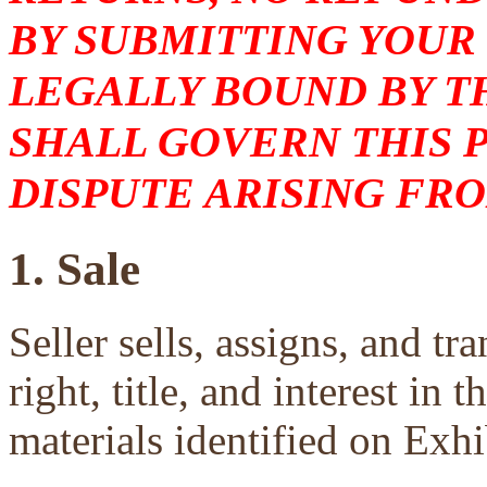
BY SUBMITTING YOUR
LEGALLY BOUND BY T
SHALL GOVERN THIS 
DISPUTE ARISING FRO
1. Sale
Seller sells, assigns, and tra
right, title, and interest in 
materials identified on Exhi