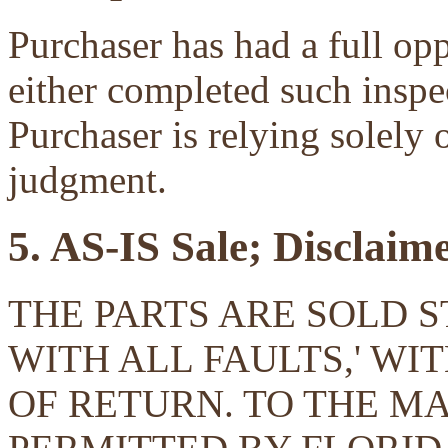
Purchaser has had a full opp
either completed such inspec
Purchaser is relying solely 
judgment.
5. AS-IS Sale; Disclaim
THE PARTS ARE SOLD ST
WITH ALL FAULTS,' W
OF RETURN. TO THE 