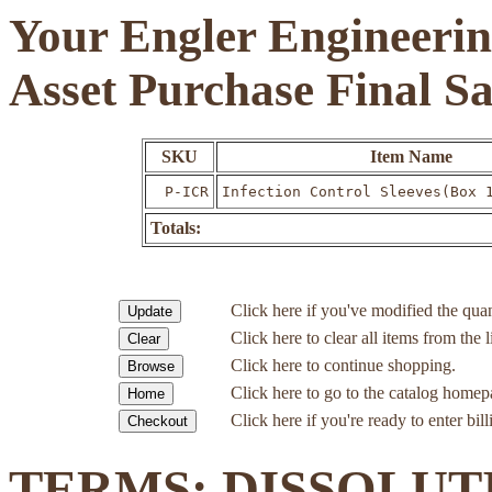
Your Engler Engineerin
Asset Purchase Final S
SKU
Item Name
P-ICR
Infection Control Sleeves(Box 
Totals:
Click here if you've modified the quan
Click here to clear all items from the l
Click here to continue shopping.
Click here to go to the catalog homep
Click here if you're ready to enter bil
TERMS: DISSOLUT