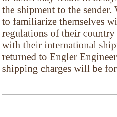
the shipment to the sender.
to familiarize themselves w
regulations of their country
with their international shi
returned to Engler Engineer
shipping charges will be for