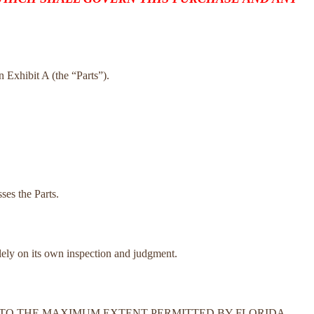
on Exhibit A (the “Parts”).
ses the Parts.
olely on its own inspection and judgment.
N. TO THE MAXIMUM EXTENT PERMITTED BY FLORIDA