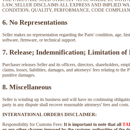
LAW, SELLER DISCLAIMS ALL EXPRESS AND IMPLIED WA
CONDITION, QUALITY, PERFORMANCE, CODE COMPLIAN
6. No Representations
Seller makes no representation regarding the Parts' condition, age, his
software, firmware, or technical support.
7. Release; Indemnification; Limitation of 
Purchaser releases Seller and its officers, directors, shareholders, emp
claims, losses, liabilities, damages, and attorneys' fees relating to the 
punitive damages.
8. Miscellaneous
Seller is winding up its business and will have no continuing obliga
party in any dispute shall recover reasonable attorneys' fees and costs.
INTERNATIONAL ORDERS DISCLAIMER:
Responsibility for Customs Fees:
It is important to note that all
TA
or any other charges imposed by the customs authorities of the des