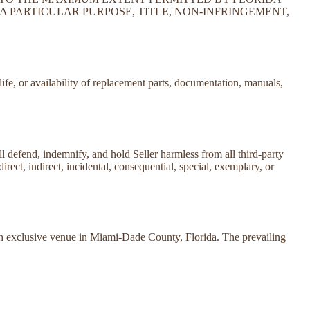
A PARTICULAR PURPOSE, TITLE, NON-INFRINGEMENT,
life, or availability of replacement parts, documentation, manuals,
all defend, indemnify, and hold Seller harmless from all third-party
direct, indirect, incidental, consequential, special, exemplary, or
ith exclusive venue in Miami-Dade County, Florida. The prevailing