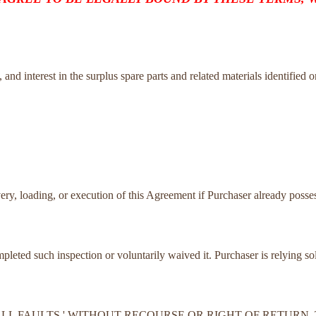
tle, and interest in the surplus spare parts and related materials identified 
very, loading, or execution of this Agreement if Purchaser already posses
ompleted such inspection or voluntarily waived it. Purchaser is relying s
TH ALL FAULTS,' WITHOUT RECOURSE OR RIGHT OF RETUR