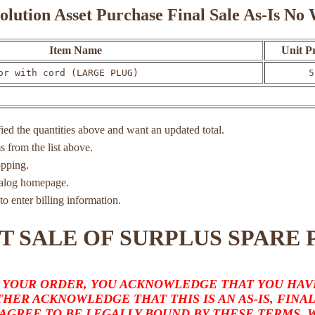
olution Asset Purchase Final Sale As-Is N
Item Name
Unit Pr
or with cord (LARGE PLUG)
5
ied the quantities above and want an updated total.
ms from the list above.
opping.
atalog homepage.
to enter billing information.
T SALE OF SURPLUS SPARE 
 YOUR ORDER, YOU ACKNOWLEDGE THAT YOU HAVE
HER ACKNOWLEDGE THAT THIS IS AN AS-IS, FINA
 AGREE TO BE LEGALLY BOUND BY THESE TERMS,