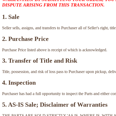
DISPUTE ARISING FROM THIS TRANSACTION.
1. Sale
Seller sells, assigns, and transfers to Purchaser all of Seller's right, ti
2. Purchase Price
Purchase Price listed above is receipt of which is acknowledged.
3. Transfer of Title and Risk
Title, possession, and risk of loss pass to Purchaser upon pickup, deli
4. Inspection
Purchaser has had a full opportunity to inspect the Parts and either c
5. AS-IS Sale; Disclaimer of Warranties
THE PARTS ARE SOLD STRICTLY 'AS IS, WHERE IS, WI