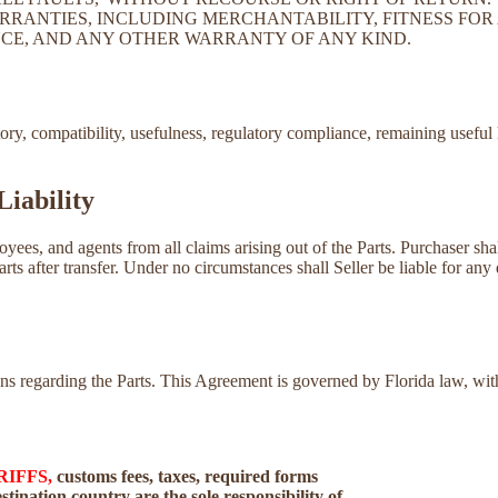
RRANTIES, INCLUDING MERCHANTABILITY, FITNESS FOR 
CE, AND ANY OTHER WARRANTY OF ANY KIND.
tory, compatibility, usefulness, regulatory compliance, remaining useful 
Liability
loyees, and agents from all claims arising out of the Parts. Purchaser sh
Parts after transfer. Under no circumstances shall Seller be liable for any 
tions regarding the Parts. This Agreement is governed by Florida law, w
RIFFS,
customs fees, taxes, required forms
tination country are the sole responsibility of