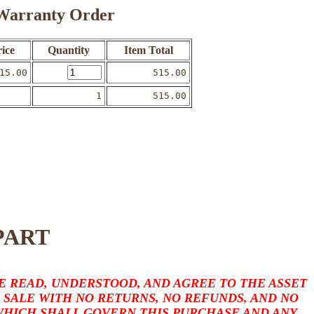
o Warranty Order
ice
Quantity
Item Total
15.00
515.00
1
515.00
PART
 READ, UNDERSTOOD, AND AGREE TO THE ASSET
L SALE WITH NO RETURNS, NO REFUNDS, AND NO
 WHICH SHALL GOVERN THIS PURCHASE AND ANY