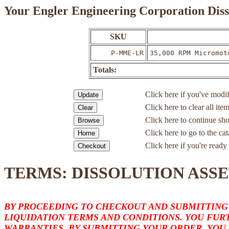
Your Engler Engineering Corporation Diss
SKU
P-MME-LR
35,000 RPM Micromot
Totals:
Click here if you've modif
Click here to clear all ite
Click here to continue sh
Click here to go to the c
Click here if you're ready 
TERMS: DISSOLUTION ASSE
BY PROCEEDING TO CHECKOUT AND SUBMITTING
LIQUIDATION TERMS AND CONDITIONS. YOU FURT
WARRANTIES. BY SUBMITTING YOUR ORDER, YOU