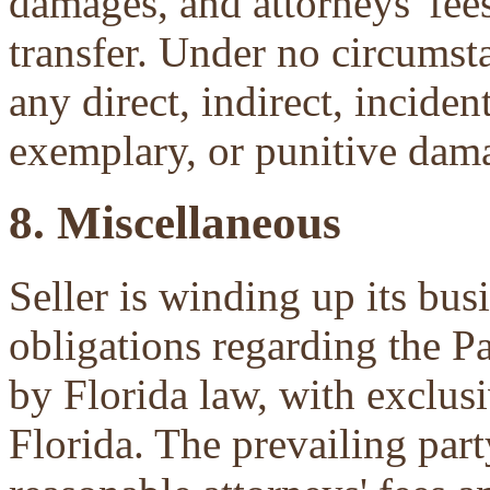
damages, and attorneys' fees 
transfer. Under no circumsta
any direct, indirect, inciden
exemplary, or punitive dam
8. Miscellaneous
Seller is winding up its bu
obligations regarding the P
by Florida law, with exclu
Florida. The prevailing part