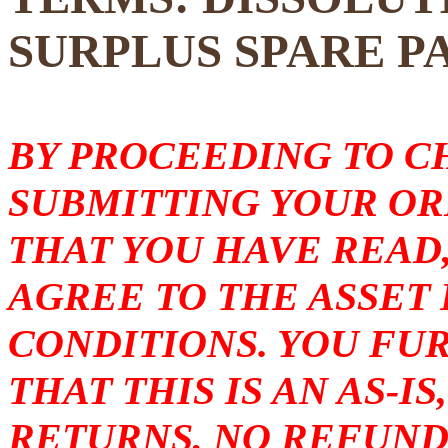
SURPLUS SPARE P
BY PROCEEDING TO 
SUBMITTING YOUR O
THAT YOU HAVE READ
AGREE TO THE ASSET
CONDITIONS. YOU F
THAT THIS IS AN AS-I
RETURNS, NO REFUND