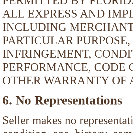
PERMITTED BY FLORID
ALL EXPRESS AND IMP
INCLUDING MERCHANTA
PARTICULAR PURPOSE, 
INFRINGEMENT, CONDIT
PERFORMANCE, CODE 
OTHER WARRANTY OF 
6. No Representations
Seller makes no representati