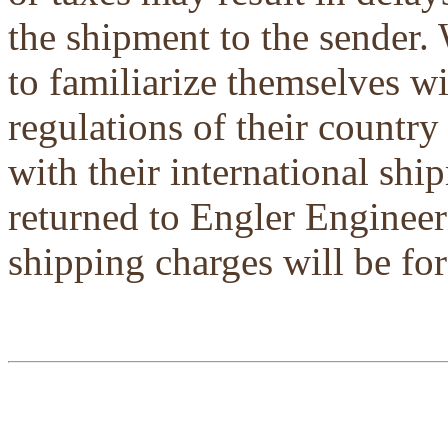
the shipment to the sender.
to familiarize themselves w
regulations of their country
with their international shi
returned to Engler Engineer
shipping charges will be for