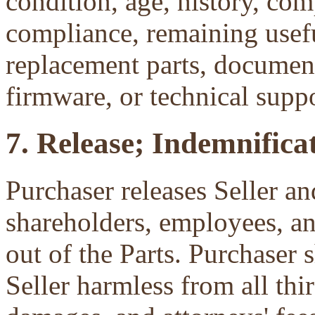
condition, age, history, com
compliance, remaining useful
replacement parts, document
firmware, or technical suppo
7. Release; Indemnificat
Purchaser releases Seller and
shareholders, employees, an
out of the Parts. Purchaser 
Seller harmless from all third