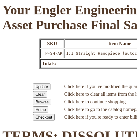
Your Engler Engineerin
Asset Purchase Final S
SKU
Item Name
P-SH-AR
1:1 Straight Handpiece (autoc
Totals:
Click here if you've modified the quan
Click here to clear all items from the l
Click here to continue shopping.
Click here to go to the catalog homep
Click here if you're ready to enter bil
TERMS: DISSOLUT