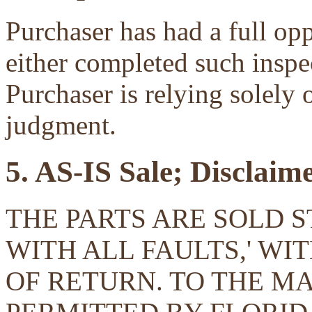
Purchaser has had a full opp
either completed such inspec
Purchaser is relying solely 
judgment.
5. AS-IS Sale; Disclaim
THE PARTS ARE SOLD ST
WITH ALL FAULTS,' W
OF RETURN. TO THE 