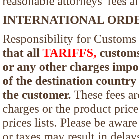
reasonable attorneys' fees a
INTERNATIONAL ORDE
Responsibility for Customs
that all
TARIFFS,
customs 
or any other charges impo
of the destination country 
the customer.
These fees ar
charges or the product price
prices lists. Please be aware
or taxes may result in delays