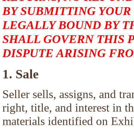
BY SUBMITTING YOUR
LEGALLY BOUND BY T
SHALL GOVERN THIS 
DISPUTE ARISING FRO
1. Sale
Seller sells, assigns, and tra
right, title, and interest in 
materials identified on Exhi