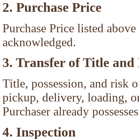
2. Purchase Price
Purchase Price listed above 
acknowledged.
3. Transfer of Title and
Title, possession, and risk 
pickup, delivery, loading, o
Purchaser already possesses 
4. Inspection