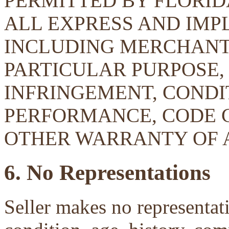
PERMITTED BY FLORID
ALL EXPRESS AND IMP
INCLUDING MERCHANTA
PARTICULAR PURPOSE, 
INFRINGEMENT, CONDIT
PERFORMANCE, CODE 
OTHER WARRANTY OF 
6. No Representations
Seller makes no representati