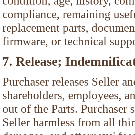
condition, age, history, com
compliance, remaining useful
replacement parts, document
firmware, or technical suppo
7. Release; Indemnificat
Purchaser releases Seller and
shareholders, employees, an
out of the Parts. Purchaser 
Seller harmless from all third