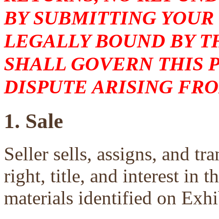
BY SUBMITTING YOUR
LEGALLY BOUND BY T
SHALL GOVERN THIS 
DISPUTE ARISING FRO
1. Sale
Seller sells, assigns, and tra
right, title, and interest in 
materials identified on Exhi