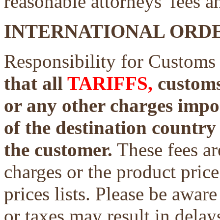
reasonable attorneys' fees a
INTERNATIONAL ORDE
Responsibility for Customs
that all
TARIFFS,
customs 
or any other charges impo
of the destination country 
the customer.
These fees ar
charges or the product price
prices lists. Please be aware
or taxes may result in delays