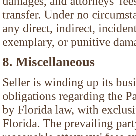
damages, and attorneys' fees 
transfer. Under no circumsta
any direct, indirect, inciden
exemplary, or punitive dam
8. Miscellaneous
Seller is winding up its bu
obligations regarding the P
by Florida law, with exclu
Florida. The prevailing part