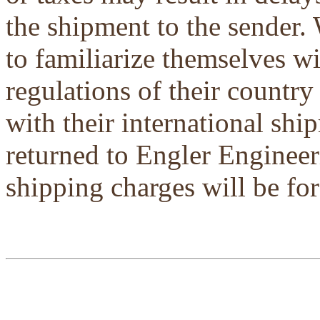
the shipment to the sender.
to familiarize themselves w
regulations of their country
with their international shi
returned to Engler Engineer
shipping charges will be for