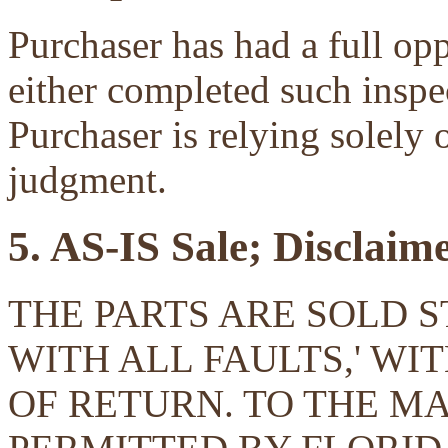
Purchaser has had a full opp
either completed such inspec
Purchaser is relying solely 
judgment.
5. AS-IS Sale; Disclaim
THE PARTS ARE SOLD ST
WITH ALL FAULTS,' W
OF RETURN. TO THE 