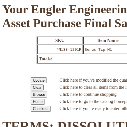
Your Engler Engineerin
Asset Purchase Final S
SKU
Item Name
PN133-1201R
Sonus Tip M1
Totals:
Click here if you've modified the quan
Click here to clear all items from the l
Click here to continue shopping.
Click here to go to the catalog homep
Click here if you're ready to enter bil
TERMS: DISSOLUT