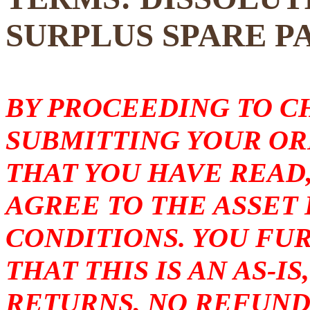
SURPLUS SPARE P
BY PROCEEDING TO 
SUBMITTING YOUR O
THAT YOU HAVE READ
AGREE TO THE ASSET
CONDITIONS. YOU F
THAT THIS IS AN AS-I
RETURNS, NO REFUND