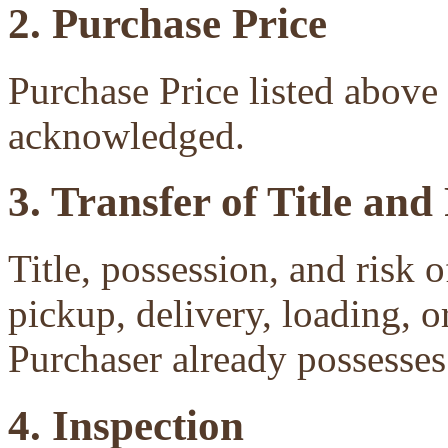
2. Purchase Price
Purchase Price listed above 
acknowledged.
3. Transfer of Title and
Title, possession, and risk 
pickup, delivery, loading, o
Purchaser already possesses 
4. Inspection