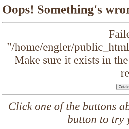
Oops! Something's wron
Fail
"/home/engler/public_html/
Make sure it exists in th
r
Click one of the buttons a
button to try